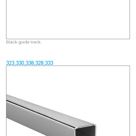
Black guide track.
323,330,338,328,333