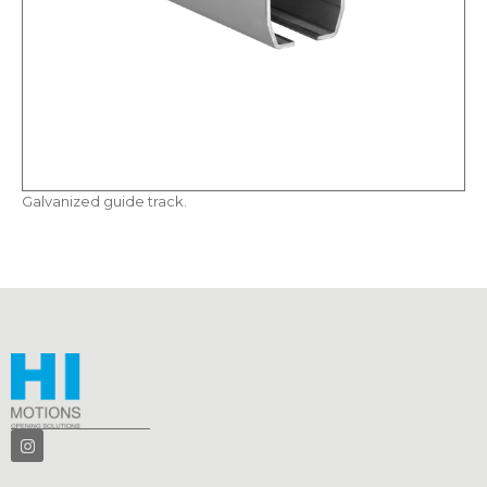
Galvanized guide track.