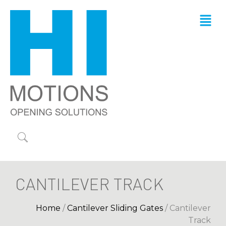
CANTILEVER TRACK
Home
/
Cantilever Sliding Gates
/ Cantilever
Track