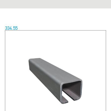
334.55