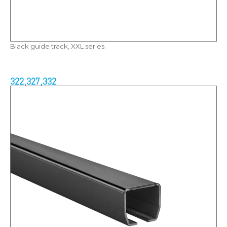
Black guide track, XXL series.
322,327,332