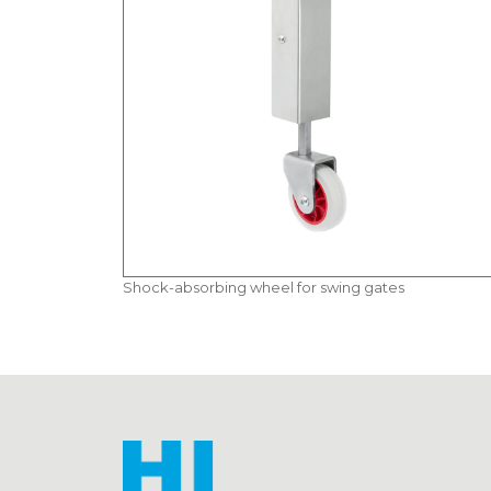
Shock-absorbing wheel for swing gates