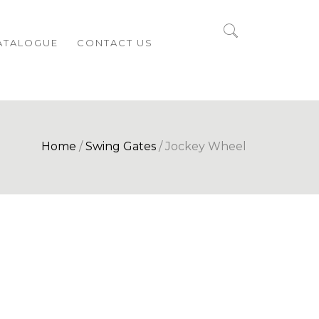
ATALOGUE
CONTACT US
Home
/
Swing Gates
/ Jockey Wheel