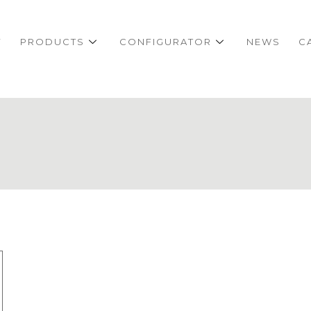
Y
PRODUCTS
CONFIGURATOR
NEWS
C