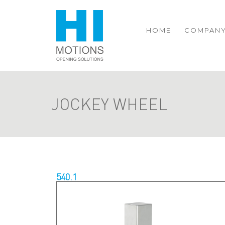
HOME
COMPAN
JOCKEY WHEEL
540.1