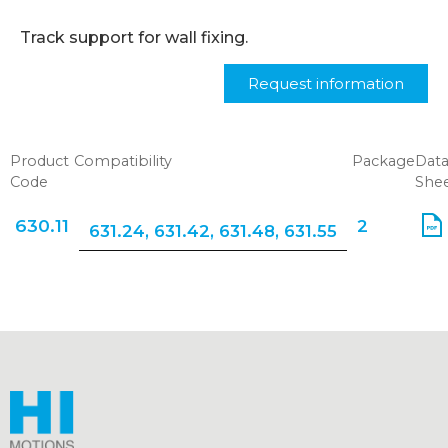
Track support for wall fixing.
Request information
Product
Compatibility
Package
Dat
Code
She
630.11
2
631.24
,
631.42
,
631.48
,
631.55