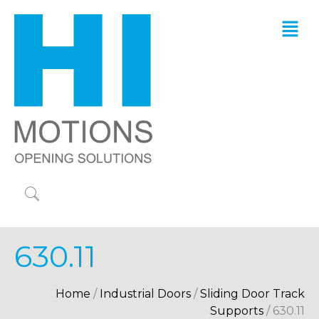
630.11
Home
/
Industrial Doors
/
Sliding Door Track
Supports
/ 630.11