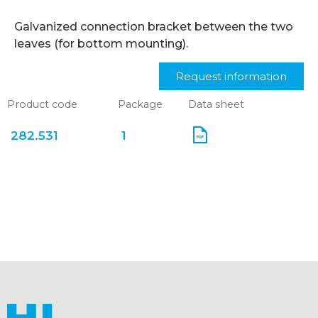
Galvanized connection bracket between the two
leaves (for bottom mounting).
Request information
Product code
Package
Data sheet
282.531
1