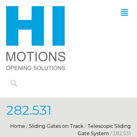
282.531
Home
/
Sliding Gates on Track
/
Telescopic Sliding
Gate System
/ 282.531