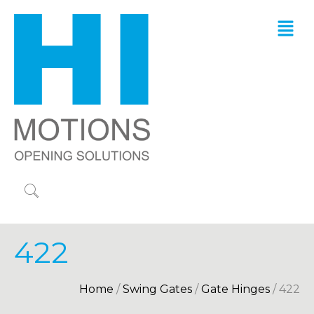
422
Home
/
Swing Gates
/
Gate Hinges
/ 422