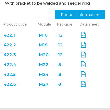
With bracket to be welded and seeger ring
Request information
Product code
Module
Package
Data sheet
422.1
M16
12
422.2
M18
12
422.3
M20
12
422.4
M22
8
422.5
M24
8
422.6
M27
8